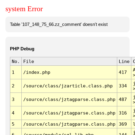
system Error
Table '107_148_75_66.zz_comment' doesn't exist
PHP Debug
No.
File
Line
1
/index.php
417
2
/source/class/jzarticle.class.php
334
3
/source/class/jztagparse.class.php
487
4
/source/class/jztagparse.class.php
316
5
/source/class/jztagparse.class.php
369
6
/source/module/sql.lib.php
144