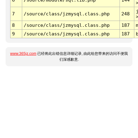
7
/source/class/jzmysql.class.php
248
8
/source/class/jzmysql.class.php
187
9
/source/class/jzmysql.class.php
187
www.365jz.com
已经将此出错信息详细记录, 由此给您带来的访问不便我
们深感歉意.