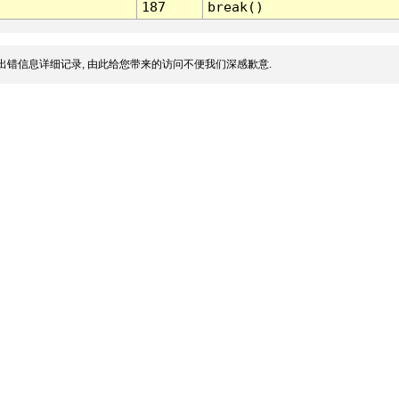
187
break()
出错信息详细记录, 由此给您带来的访问不便我们深感歉意.