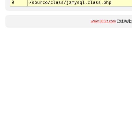
9
/source/class/jzmysql.class.php
www.365jz.com
已经将此