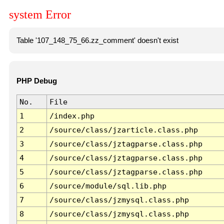
system Error
Table '107_148_75_66.zz_comment' doesn't exist
PHP Debug
No.
File
1
/index.php
2
/source/class/jzarticle.class.php
3
/source/class/jztagparse.class.php
4
/source/class/jztagparse.class.php
5
/source/class/jztagparse.class.php
6
/source/module/sql.lib.php
7
/source/class/jzmysql.class.php
8
/source/class/jzmysql.class.php