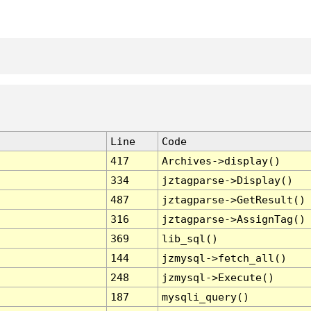
Line
Code
417
Archives->display()
334
jztagparse->Display()
487
jztagparse->GetResult()
316
jztagparse->AssignTag()
369
lib_sql()
144
jzmysql->fetch_all()
248
jzmysql->Execute()
187
mysqli_query()