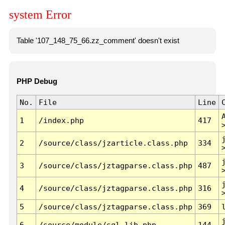
system Error
Table '107_148_75_66.zz_comment' doesn't exist
PHP Debug
No.
File
Line
1
/index.php
417
2
/source/class/jzarticle.class.php
334
3
/source/class/jztagparse.class.php
487
4
/source/class/jztagparse.class.php
316
5
/source/class/jztagparse.class.php
369
6
/source/module/sql.lib.php
144